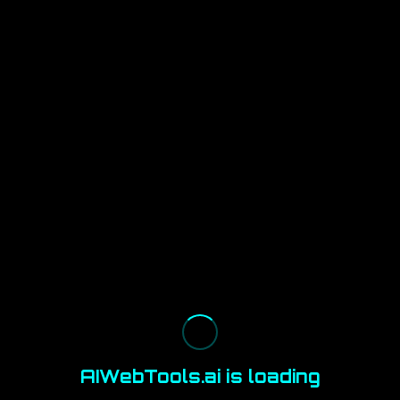
AIWebTools.ai is loading