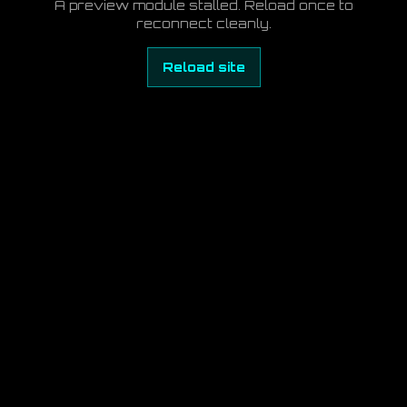
A preview module stalled. Reload once to
reconnect cleanly.
Reload site