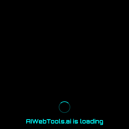
AIWebTools.ai is loading