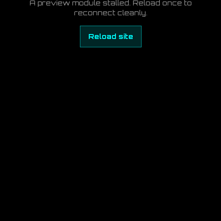
A preview module stalled. Reload once to
reconnect cleanly.
Reload site