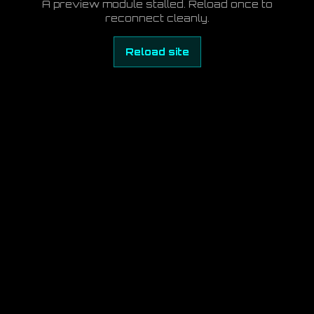
A preview module stalled. Reload once to
reconnect cleanly.
Reload site