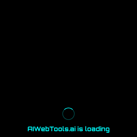
AIWebTools.ai is loading