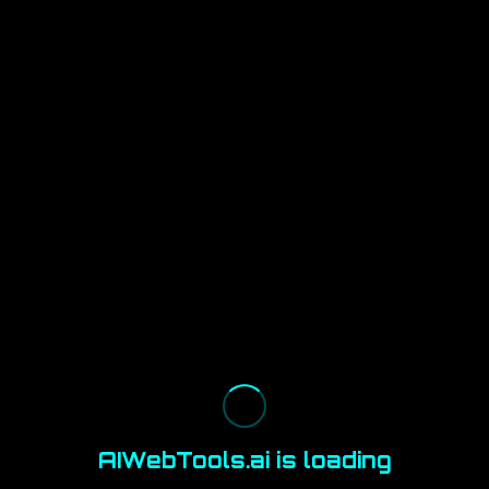
AIWebTools.ai is loading