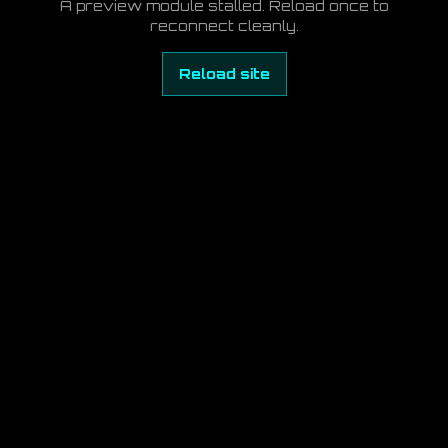
A preview module stalled. Reload once to
reconnect cleanly.
Reload site