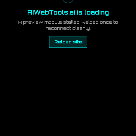
AIWebTools.ai is loading
A preview module stalled. Reload once to
reconnect cleanly.
Reload site