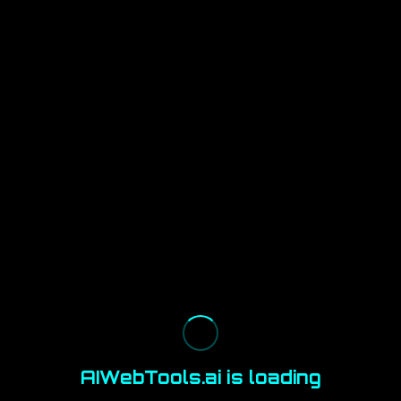
AIWebTools.ai is loading