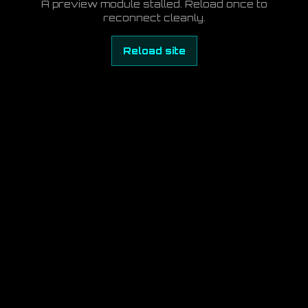
A preview module stalled. Reload once to
reconnect cleanly.
Reload site