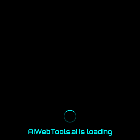
AIWebTools.ai is loading