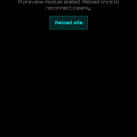
A preview module stalled. Reload once to
reconnect cleanly.
Reload site