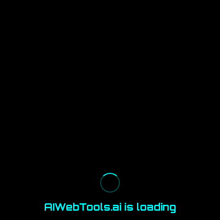
AIWebTools.ai is loading