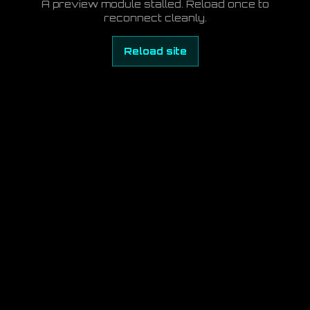
A preview module stalled. Reload once to
reconnect cleanly.
Reload site