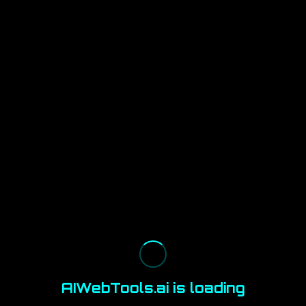
AIWebTools.ai is loading