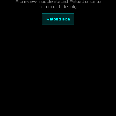
A preview module stalled. Reload once to
reconnect cleanly.
Reload site