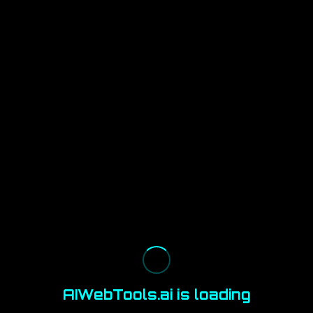
AIWebTools.ai is loading