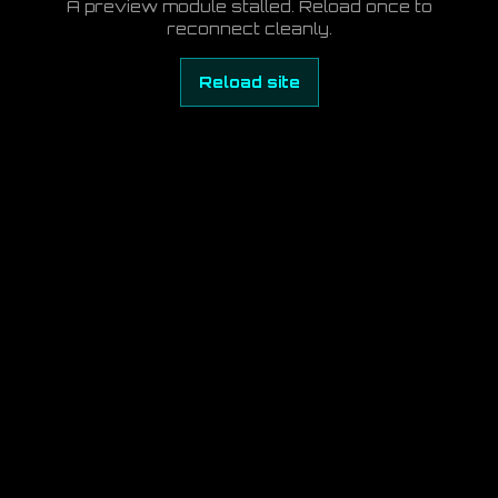
A preview module stalled. Reload once to
reconnect cleanly.
Reload site