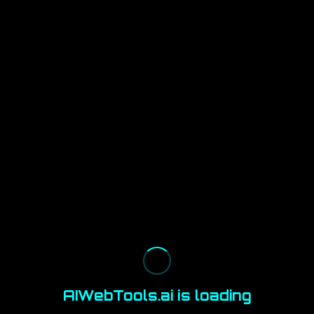
AIWebTools.ai is loading