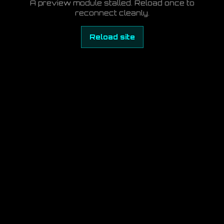
A preview module stalled. Reload once to
reconnect cleanly.
Reload site