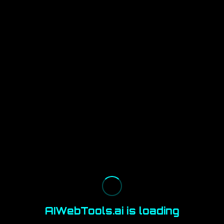
AIWebTools.ai is loading