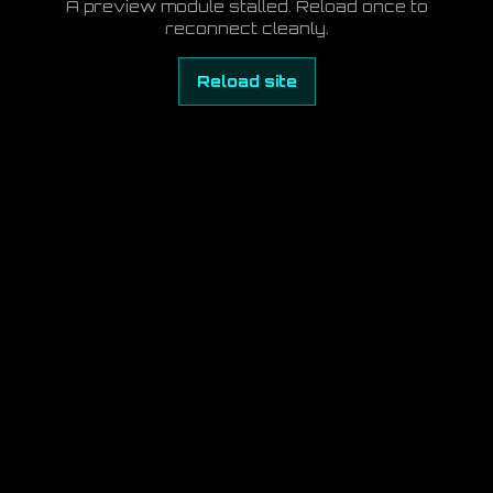
A preview module stalled. Reload once to
reconnect cleanly.
Reload site