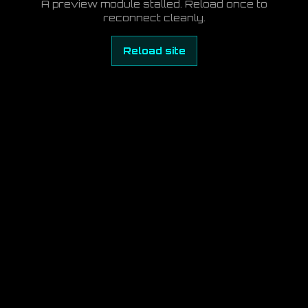
A preview module stalled. Reload once to
reconnect cleanly.
Reload site