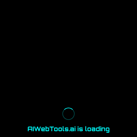
AIWebTools.ai is loading