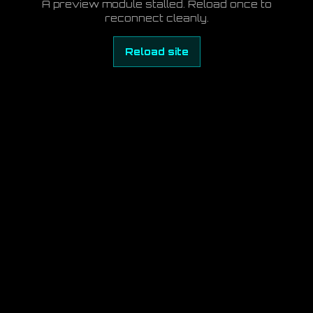
A preview module stalled. Reload once to
reconnect cleanly.
Reload site