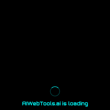
AIWebTools.ai is loading