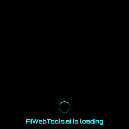
AIWebTools.ai is loading