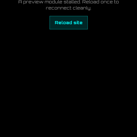
A preview module stalled. Reload once to
reconnect cleanly.
Reload site