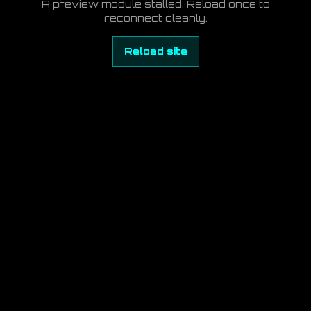
A preview module stalled. Reload once to
reconnect cleanly.
Reload site