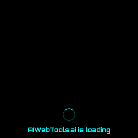
AIWebTools.ai is loading