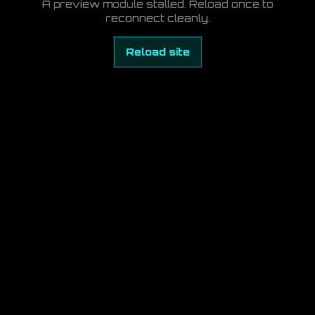
A preview module stalled. Reload once to
reconnect cleanly.
Reload site