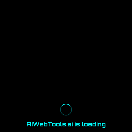
AIWebTools.ai is loading