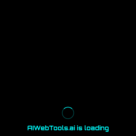
AIWebTools.ai is loading