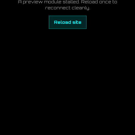
A preview module stalled. Reload once to
reconnect cleanly.
Reload site