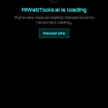
AIWebTools.ai is loading
A preview module stalled. Reload once to
reconnect cleanly.
Reload site