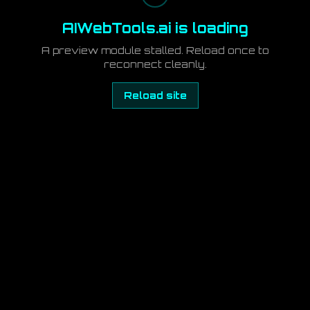
AIWebTools.ai is loading
A preview module stalled. Reload once to
reconnect cleanly.
Reload site