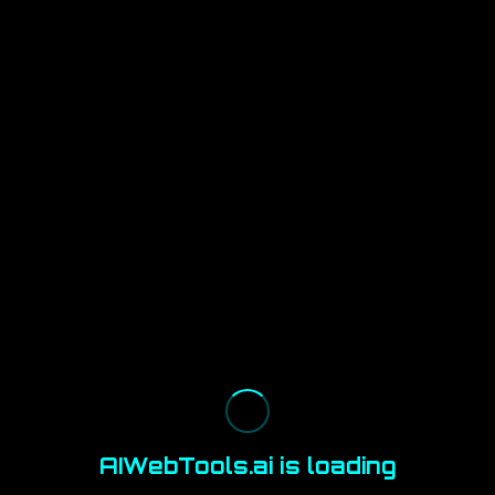
AIWebTools.ai is loading