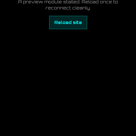
A preview module stalled. Reload once to
reconnect cleanly.
Reload site