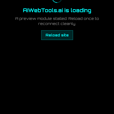
AIWebTools.ai is loading
A preview module stalled. Reload once to
reconnect cleanly.
Reload site