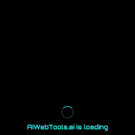
AIWebTools.ai is loading