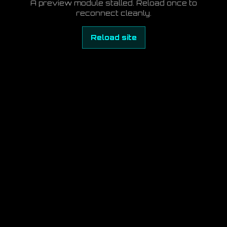
A preview module stalled. Reload once to
reconnect cleanly.
Reload site