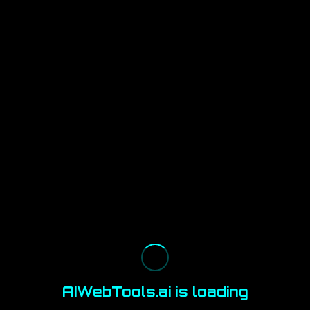
AIWebTools.ai is loading