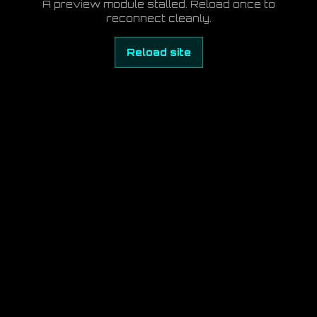
A preview module stalled. Reload once to
reconnect cleanly.
Reload site