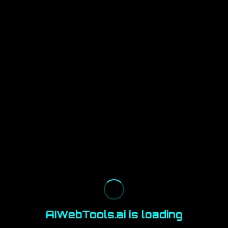
AIWebTools.ai is loading