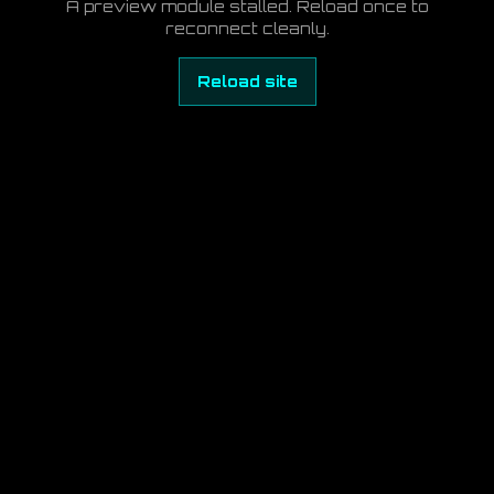
A preview module stalled. Reload once to
reconnect cleanly.
Reload site