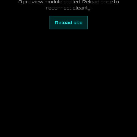
A preview module stalled. Reload once to
reconnect cleanly.
Reload site