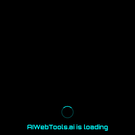
AIWebTools.ai is loading