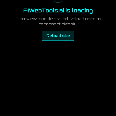
AIWebTools.ai is loading
A preview module stalled. Reload once to
reconnect cleanly.
Reload site