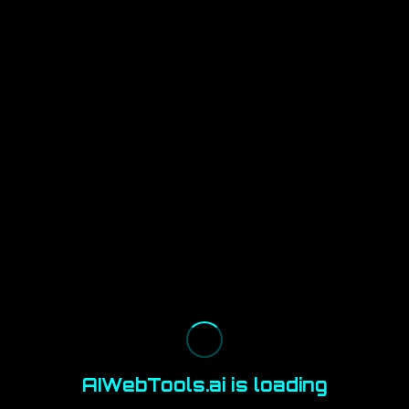
AIWebTools.ai is loading