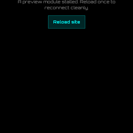
A preview module stalled. Reload once to
reconnect cleanly.
Reload site