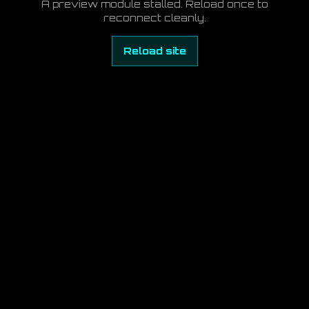
A preview module stalled. Reload once to
reconnect cleanly.
Reload site