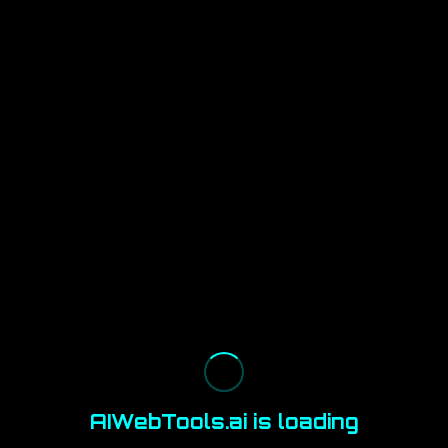
AIWebTools.ai is loading