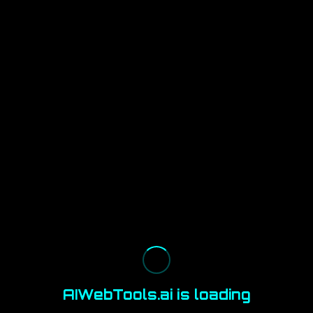
AIWebTools.ai is loading