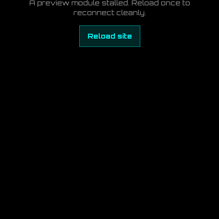
A preview module stalled. Reload once to
reconnect cleanly.
Reload site