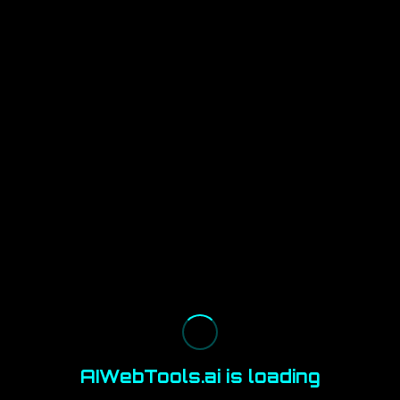
AIWebTools.ai is loading