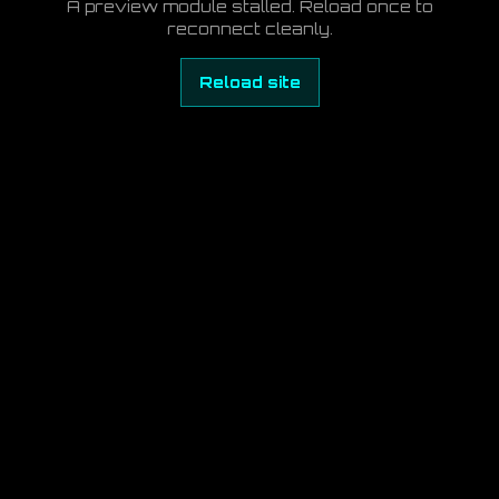
A preview module stalled. Reload once to
reconnect cleanly.
Reload site