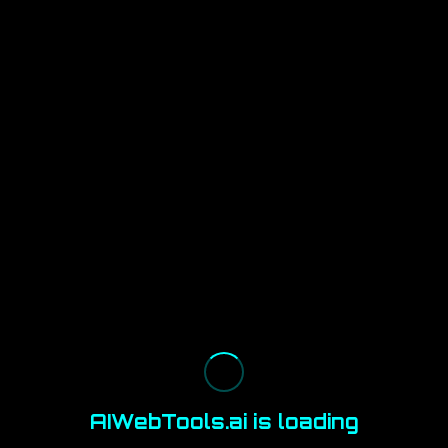
AIWebTools.ai is loading