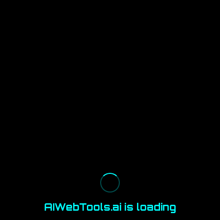
AIWebTools.ai is loading