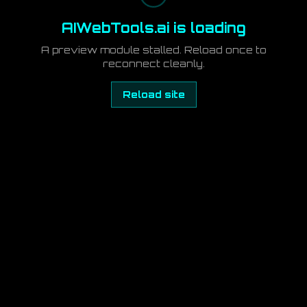
AIWebTools.ai is loading
A preview module stalled. Reload once to
reconnect cleanly.
Reload site