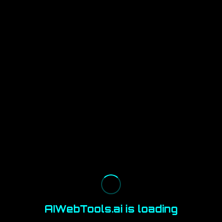
AIWebTools.ai is loading