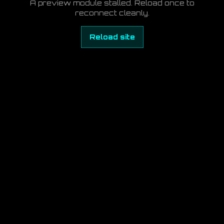
A preview module stalled. Reload once to
reconnect cleanly.
Reload site