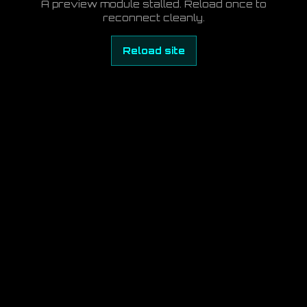
A preview module stalled. Reload once to
reconnect cleanly.
Reload site