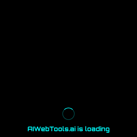
AIWebTools.ai is loading