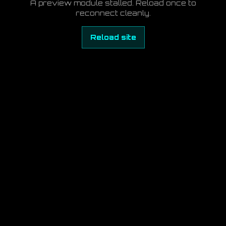
A preview module stalled. Reload once to
reconnect cleanly.
Reload site