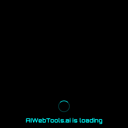
AIWebTools.ai is loading