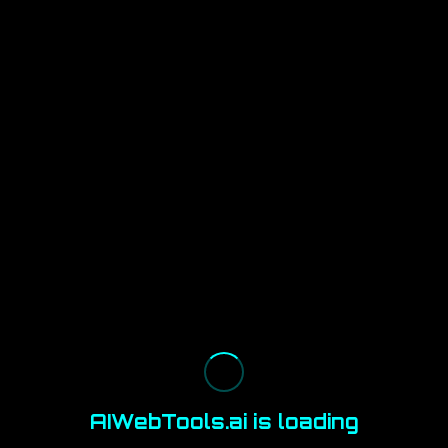
AIWebTools.ai is loading