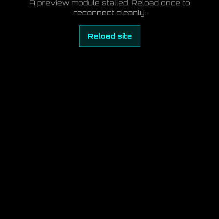
A preview module stalled. Reload once to
reconnect cleanly.
Reload site