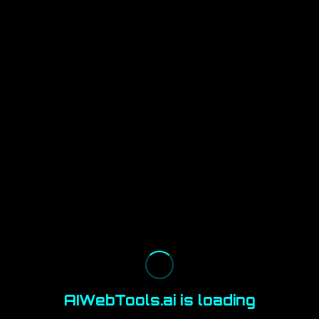
AIWebTools.ai is loading