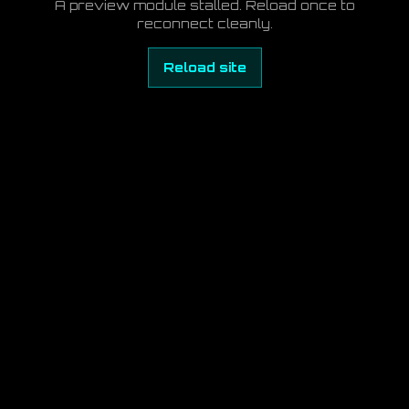
A preview module stalled. Reload once to
reconnect cleanly.
Reload site