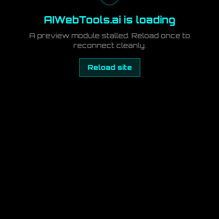
AIWebTools.ai is loading
A preview module stalled. Reload once to
reconnect cleanly.
Reload site