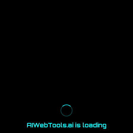
AIWebTools.ai is loading