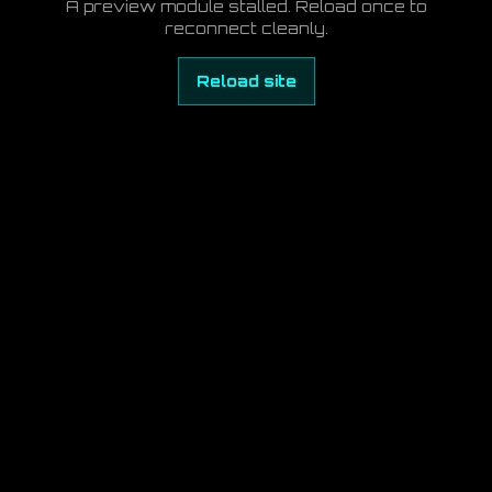
A preview module stalled. Reload once to
reconnect cleanly.
Reload site