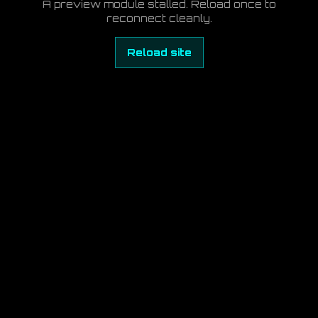
A preview module stalled. Reload once to
reconnect cleanly.
Reload site