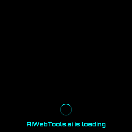
AIWebTools.ai is loading