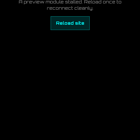
A preview module stalled. Reload once to
reconnect cleanly.
Reload site