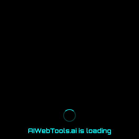
AIWebTools.ai is loading