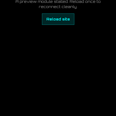
A preview module stalled. Reload once to
reconnect cleanly.
Reload site