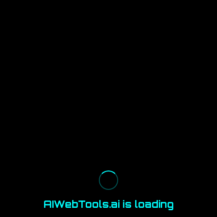
AIWebTools.ai is loading