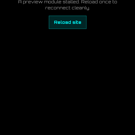
A preview module stalled. Reload once to
reconnect cleanly.
Reload site