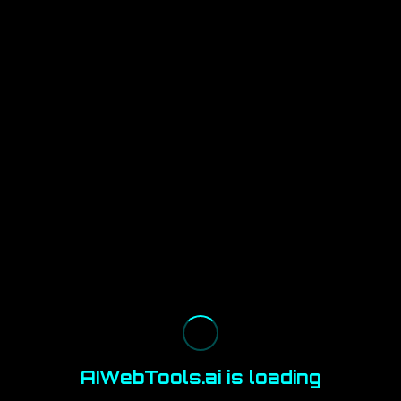
AIWebTools.ai is loading