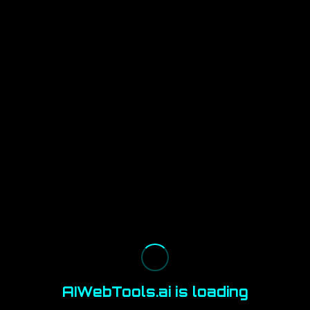
AIWebTools.ai is loading