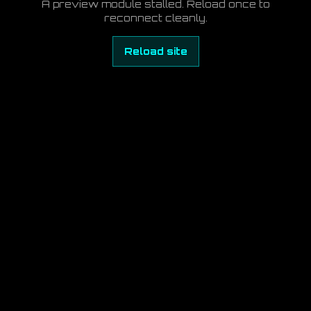
A preview module stalled. Reload once to
reconnect cleanly.
Reload site