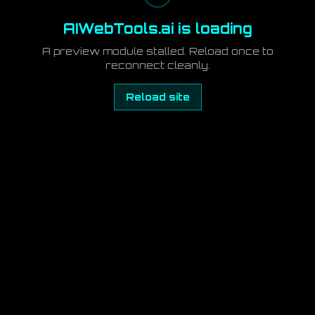
AIWebTools.ai is loading
A preview module stalled. Reload once to
reconnect cleanly.
Reload site